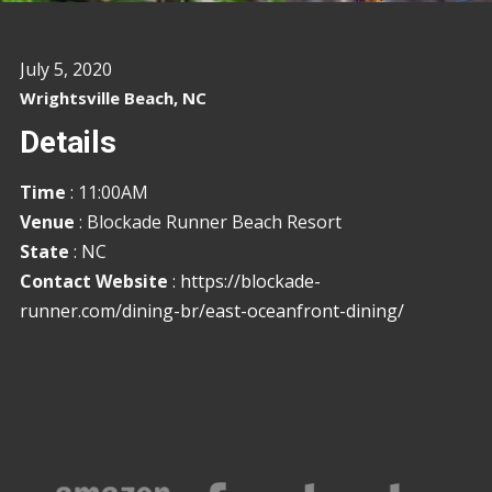
July 5, 2020
Wrightsville Beach, NC
Details
Time
: 11:00AM
Venue
: Blockade Runner Beach Resort
State
: NC
Contact Website
:
https://blockade-
runner.com/dining-br/east-oceanfront-dining/