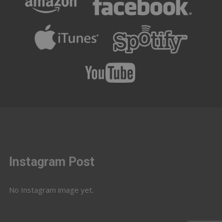
Instagram Post
No Instagram image yet.