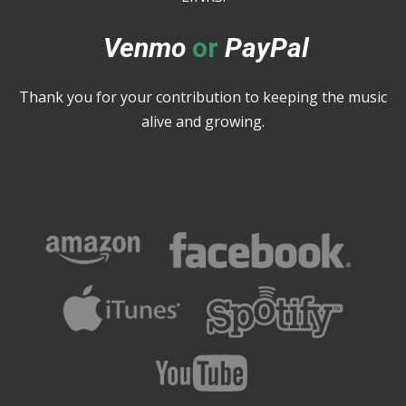
Venmo
or
PayPal
Thank you for your contribution to keeping the music
alive and growing.