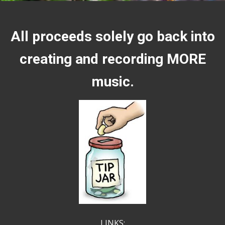
All proceeds solely go back into
creating and recording MORE
music.
LINKS: