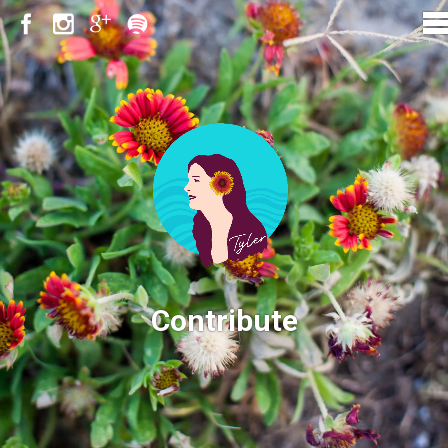
Contribute