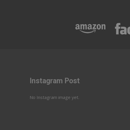
Instagram Post
No Instagram image yet.