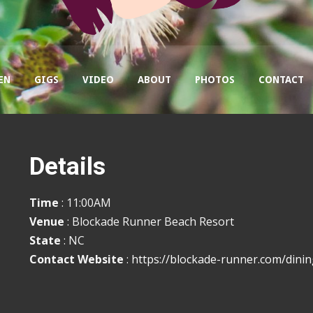
EN
GIGS
VIDEO
ABOUT
PHOTOS
CONTACT
Details
Time
: 11:00AM
Venue
: Blockade Runner Beach Resort
State
: NC
Contact Website
:
https://blockade-runner.com/dinin