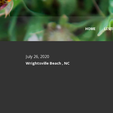
HOME
LIST
July 26, 2020
Wrightsville Beach , NC