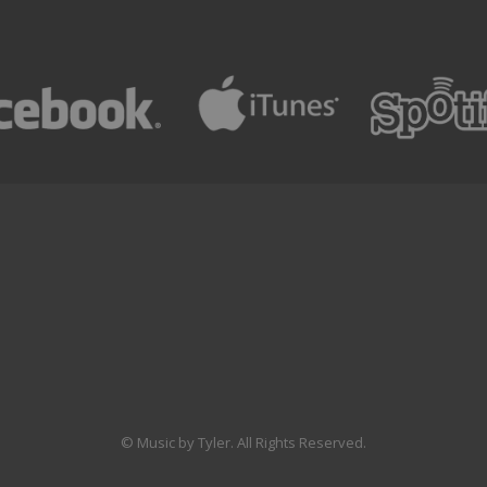
© Music by Tyler. All Rights Reserved.