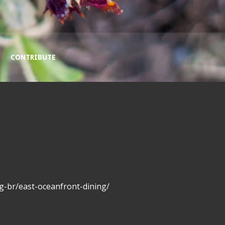
CONTRIBUTE
g-br/east-oceanfront-dining/