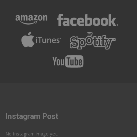
Instagram Post
No Instagram image yet.