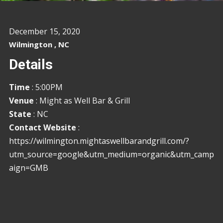
December 15, 2020
Wilmington , NC
Details
Time
: 5:00PM
Venue
: Might as Well Bar & Grill
State
: NC
Contact Website
:
https://wilmington.mightaswellbarandgrill.com/?
utm_source=google&utm_medium=organic&utm_camp
aign=GMB