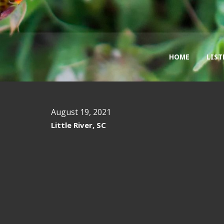
HOME
LIST
August 19, 2021
Little River, SC