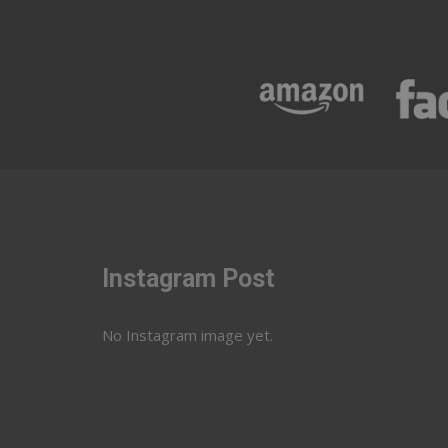
Instagram Post
No Instagram image yet.