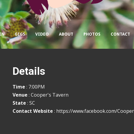
EN
GIGS
VIDEO
ABOUT
PHOTOS
CONTACT
Details
Time
: 7:00PM
Venue
: Cooper's Tavern
State
: SC
Contact Website
:
https://www.facebook.com/Coope