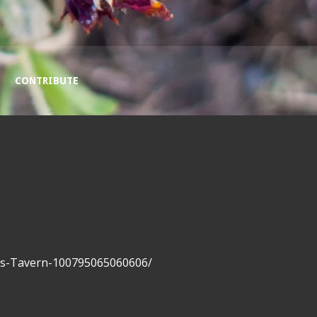
CONTRIBUTE
rs-Tavern-100795065060606/