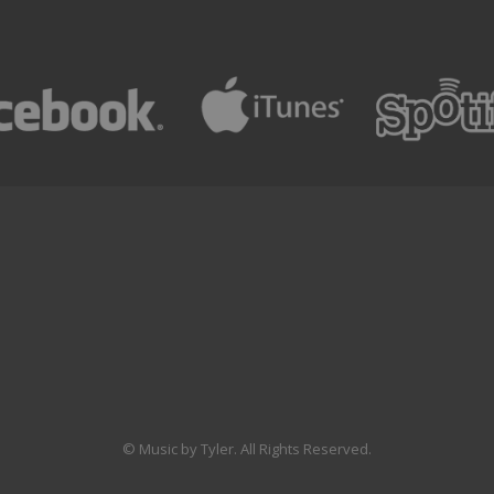
© Music by Tyler. All Rights Reserved.