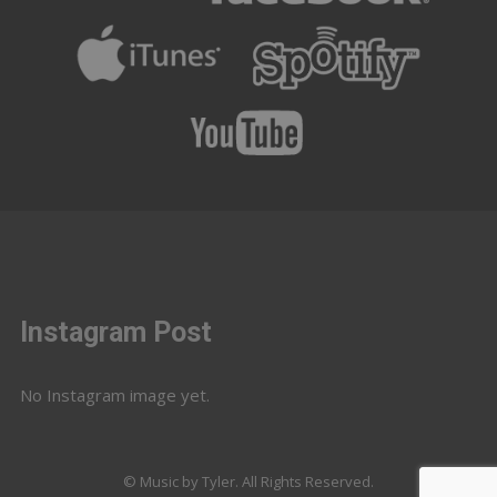
Instagram Post
No Instagram image yet.
© Music by Tyler. All Rights Reserved.