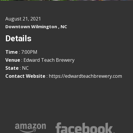
August 21, 2021
Downtown Wilmington , NC
Details
Time
: 7:00PM
Venue
: Edward Teach Brewery
State
: NC
Contact Website
:
https://edwardteachbrewery.com