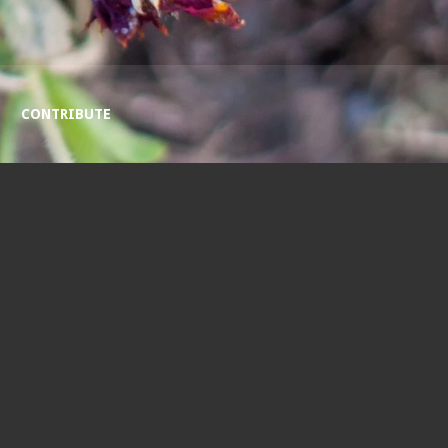
CONTRIBUTE