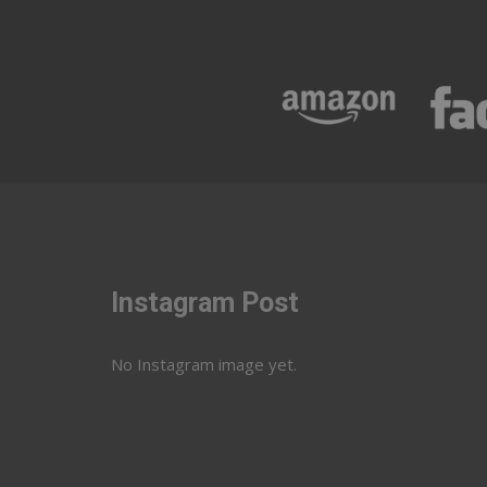
Instagram Post
No Instagram image yet.