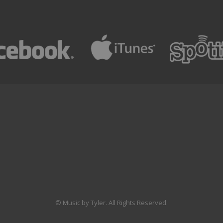
© Music by Tyler. All Rights Reserved.