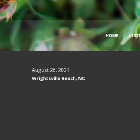
HOME
LIST
August 26, 2021
Wrightsville Beach, NC