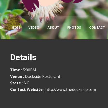
EN
GIGS
VIDEO
ABOUT
PHOTOS
CONTACT
Details
Time
: 5:00PM
Venue
: Dockside Resturant
State
: NC
Contact Website
:
http://www.thedockside.com