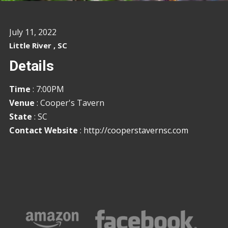
July 11, 2022
Little River , SC
Details
Time
: 7:00PM
Venue
: Cooper's Tavern
State
: SC
Contact Website
:
http://cooperstavernsc.com