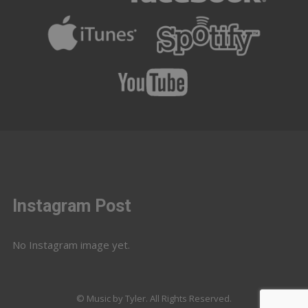
Instagram Post
No Instagram image yet.
© Music by Tyler. All Rights Reserved.