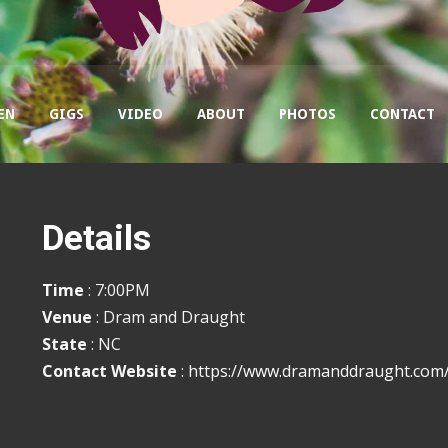
EN
GIGS
VIDEO
ABOUT
PHOTOS
CONTACT
Details
Time
: 7:00PM
Venue
: Dram and Draught
State
: NC
Contact Website
:
https://www.dramanddraught.com/