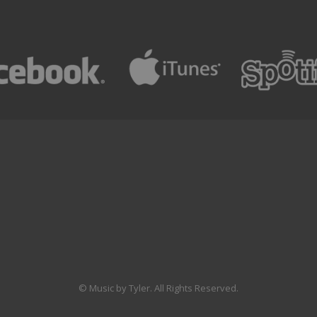
© Music by Tyler. All Rights Reserved.