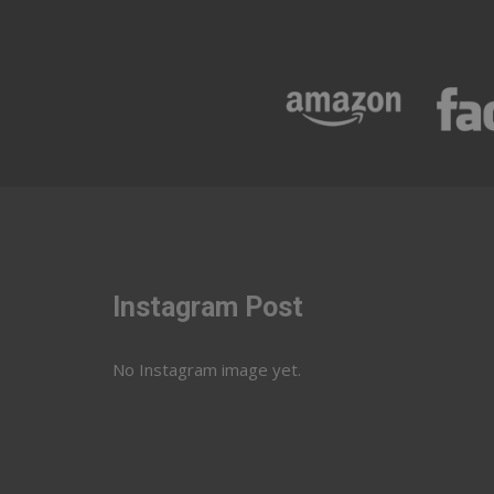
Instagram Post
No Instagram image yet.