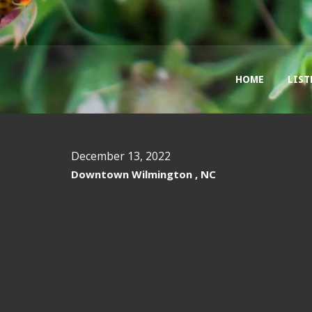
HOME
LIST
December 13, 2022
Downtown Wilmington , NC