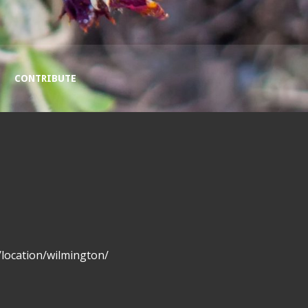
CONTRIBUTE
location/wilmington/