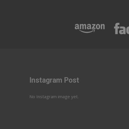
Instagram Post
No Instagram image yet.