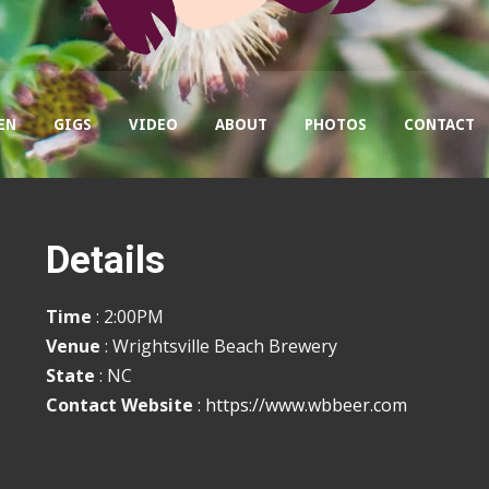
EN
GIGS
VIDEO
ABOUT
PHOTOS
CONTACT
Details
Time
: 2:00PM
Venue
: Wrightsville Beach Brewery
State
: NC
Contact Website
:
https://www.wbbeer.com