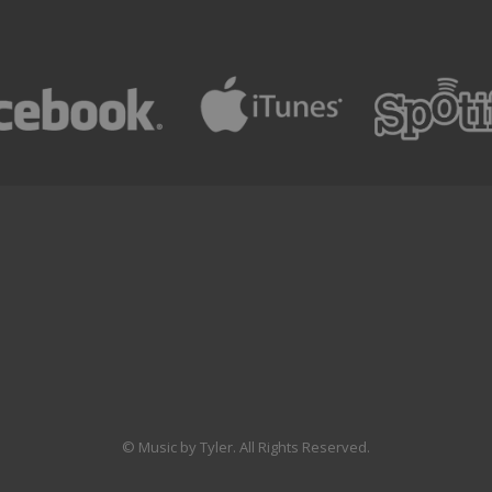
© Music by Tyler. All Rights Reserved.