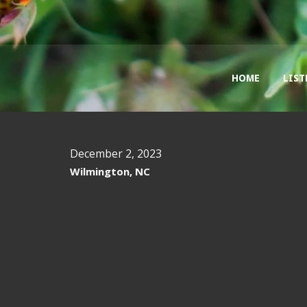
HOME
LIST
December 2, 2023
Wilmington, NC