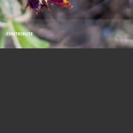
CONTRIBUTE