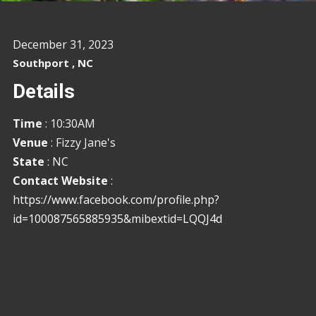
December 31, 2023
Southport , NC
Details
Time
: 10:30AM
Venue
: Fizzy Jane's
State
: NC
Contact Website
:
https://www.facebook.com/profile.php?
id=100087565885935&mibextid=LQQJ4d