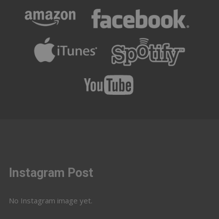
Instagram Post
No Instagram image yet.