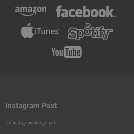
Instagram Post
No Instagram image yet.