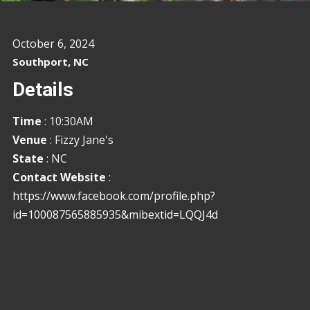
October 6, 2024
Southport, NC
Details
Time
: 10:30AM
Venue
: Fizzy Jane's
State
: NC
Contact Website
:
https://www.facebook.com/profile.php?
id=100087565885935&mibextid=LQQJ4d