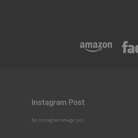
Instagram Post
No Instagram image yet.