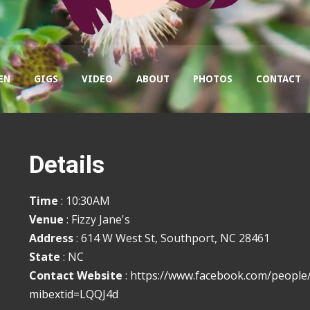
EN
GIGS
VIDEO
ABOUT
PHOTOS
CONTACT
Details
Time
: 10:30AM
Venue
: Fizzy Jane's
Address
: 614 W West St, Southport, NC 28461
State
: NC
Contact Website
:
https://www.facebook.com/people
mibextid=LQQJ4d