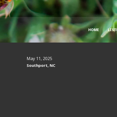
HOME
LIST
May 11, 2025
Southport, NC