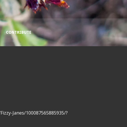
CONTRIBUTE
/Fizzy-Janes/100087565885935/?