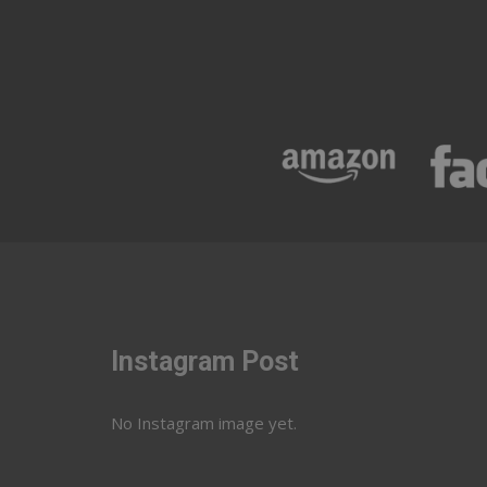
Instagram Post
No Instagram image yet.