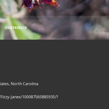
CONTRIBUTE
tates, North Carolina
/Fizzy-Janes/100087565885935/?