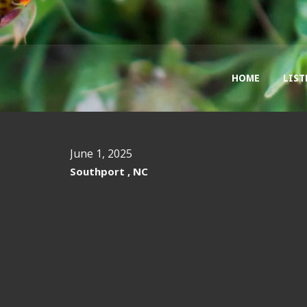
HOME
LIST
June 1, 2025
Southport , NC