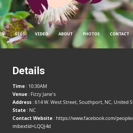
EN
GIGS
VIDEO
ABOUT
PHOTOS
CONTACT
Details
Time
: 10:30AM
Venue
: Fizzy Jane's
Address
: 614 W. West Street, Southport, NC, United S
State
: NC
Contact Website
:
https://www.facebook.com/people
mibextid=LQQJ4d